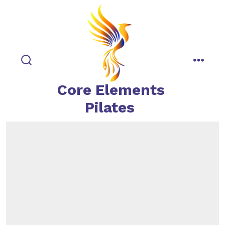
Skip
to
content
search
menu
toggle
Core Elements
Pilates