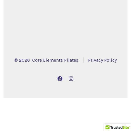
© 2026
Core Elements Pilates
Privacy Policy
Open
Open
Facebook
Instagram
in
in
a
a
new
new
tab
tab